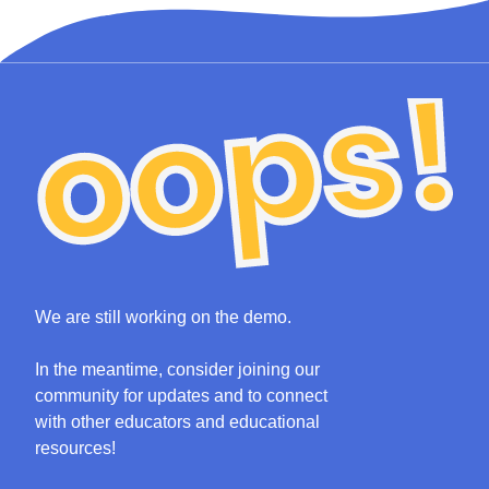
We are still working on the demo.
In the meantime, consider joining our
community for updates and to connect
with other educators and educational
resources!