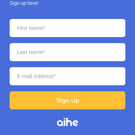
Sign up here!
Sign Up